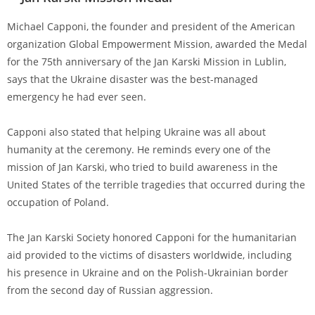
Michael Capponi, the founder and president of the American
organization Global Empowerment Mission, awarded the Medal
for the 75th anniversary of the Jan Karski Mission in Lublin,
says that the Ukraine disaster was the best-managed
emergency he had ever seen.
Capponi also stated that helping Ukraine was all about
humanity at the ceremony. He reminds every one of the
mission of Jan Karski, who tried to build awareness in the
United States of the terrible tragedies that occurred during the
occupation of Poland.
The Jan Karski Society honored Capponi for the humanitarian
aid provided to the victims of disasters worldwide, including
his presence in Ukraine and on the Polish-Ukrainian border
from the second day of Russian aggression.