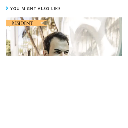
YOU MIGHT ALSO LIKE
Pathway To Success With Fulfillment Hub USA
CEO Abel Horvath