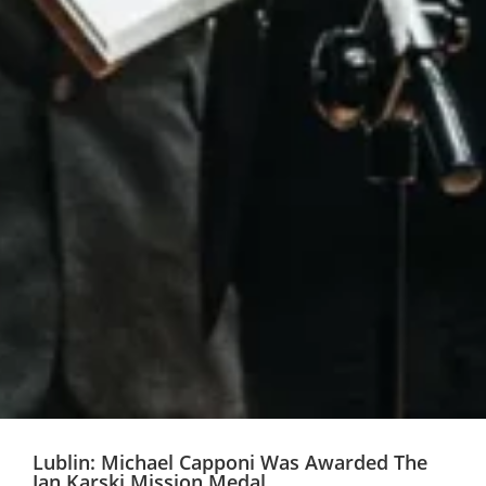
Lublin: Michael Capponi Was Awarded The
Jan Karski Mission Medal