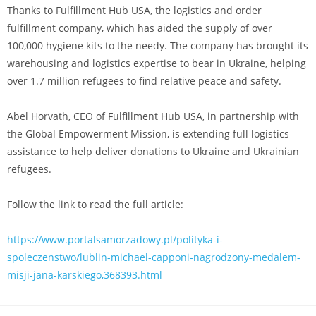
Thanks to Fulfillment Hub USA, the logistics and order
fulfillment company, which has aided the supply of over
100,000 hygiene kits to the needy. The company has brought its
warehousing and logistics expertise to bear in Ukraine, helping
over 1.7 million refugees to find relative peace and safety.
Abel Horvath, CEO of Fulfillment Hub USA, in partnership with
the Global Empowerment Mission, is extending full logistics
assistance to help deliver donations to Ukraine and Ukrainian
refugees.
Follow the link to read the full article:
https://www.portalsamorzadowy.pl/polityka-i-
spoleczenstwo/lublin-michael-capponi-nagrodzony-medalem-
misji-jana-karskiego,368393.html