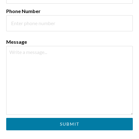
Phone Number
Message
SUBMIT