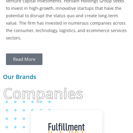
venture capital investments. Horvath Holdings Group seeks
to invest in high-growth, innovative startups that have the
potential to disrupt the status quo and create long-term
value. The firm has invested in numerous companies across
the consumer, technology, logistics, and ecommerce services
sectors.
Read More
Our Brands
Companies