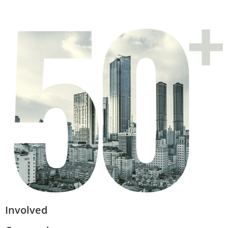
Involved