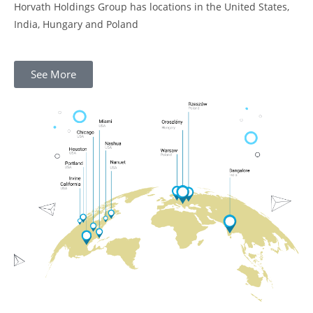
Horvath Holdings Group has locations in the United States,
India, Hungary and Poland
See More