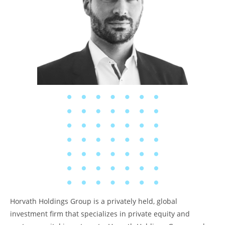
Horvath Holdings Group is a privately held, global
investment firm that specializes in private equity and