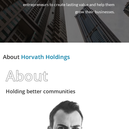
entrepreneurs to create lasting value and help them
grow their businesses.
About
Horvath Holdings
About
Holding better communities