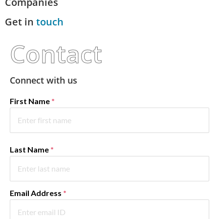
Companies
Get in
touch
Contact
Connect with us
First Name
*
Last Name
*
Email Address
*