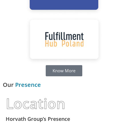
Know More
Our
Presence
Location
Horvath Group’s Presence