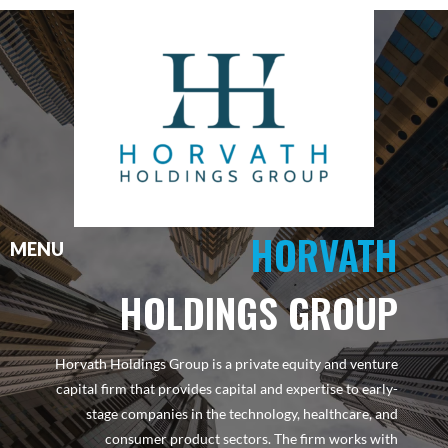
HORVATH
HOLDINGS GROUP
Horvath Holdings Group is a private equity and venture
capital firm that provides capital and expertise to early-
stage companies in the technology, healthcare, and
consumer product sectors. The firm works with