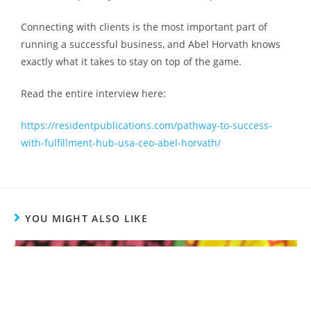
Connecting with clients is the most important part of
running a successful business, and Abel Horvath knows
exactly what it takes to stay on top of the game.
Read the entire interview here:
https://residentpublications.com/pathway-to-success-
with-fulfillment-hub-usa-ceo-abel-horvath/
YOU MIGHT ALSO LIKE