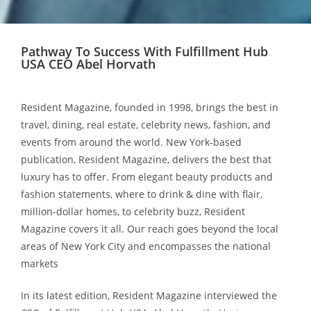
Pathway To Success With Fulfillment Hub
USA CEO Abel Horvath
Resident Magazine, founded in 1998, brings the best in
travel, dining, real estate, celebrity news, fashion, and
events from around the world. New York-based
publication, Resident Magazine, delivers the best that
luxury has to offer. From elegant beauty products and
fashion statements, where to drink & dine with flair,
million-dollar homes, to celebrity buzz, Resident
Magazine covers it all. Our reach goes beyond the local
areas of New York City and encompasses the national
markets
In its latest edition, Resident Magazine interviewed the