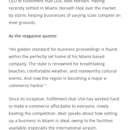
CEO of Fulfillment Hub USA, Abel Horvath. Having
recently settled in Miami, Horvath took over the market
by storm, helping businesses of varying sizes compete on
level grounds.
As the magazine quotes:
“His golden standard for business proceedings is found
within the perfectly set home of his Miami-based
company. The state is renowned for breathtaking
beaches, comfortable weather, and noteworthy cultural
events. And now the region is becoming a major e-
commerce harbor.”
Since its inception, Fulfillment Hub USA has worked hard
to make e-commerce affordable to everyone, slowly
beating the competition. Abel speaks about how setting
up a business in Miami is ideal, owing to the facilities
available, especially the international airport.